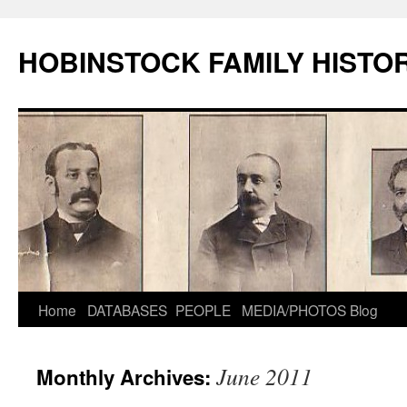
HOBINSTOCK FAMILY HISTO
Home
DATABASES
PEOPLE
MEDIA/PHOTOS
Blog
June 2011
Monthly Archives: