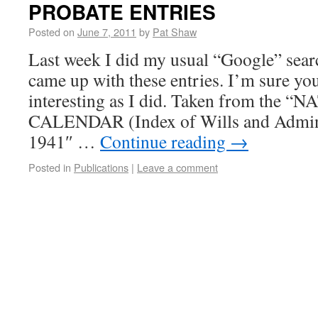
PROBATE ENTRIES
Posted on
June 7, 2011
by
Pat Shaw
Last week I did my usual “Google” sear
came up with these entries. I’m sure you
interesting as I did. Taken from th
CALENDAR (Index of Wills and Admini
1941″ …
Continue reading
→
Posted in
Publications
|
Leave a comment