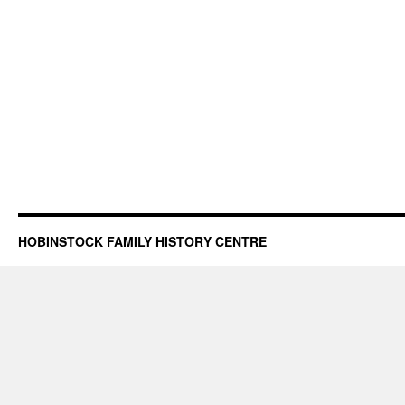
HOBINSTOCK FAMILY HISTORY CENTRE