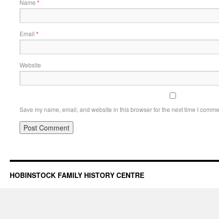
Name
*
Email
*
Website
Save my name, email, and website in this browser for the next time I comme
HOBINSTOCK FAMILY HISTORY CENTRE