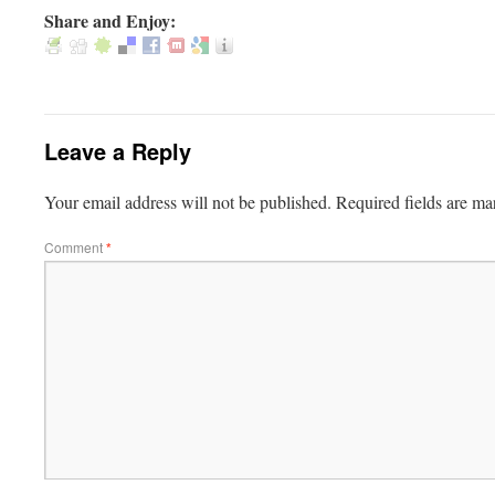
Share and Enjoy:
Leave a Reply
Your email address will not be published.
Required fields are m
Comment
*