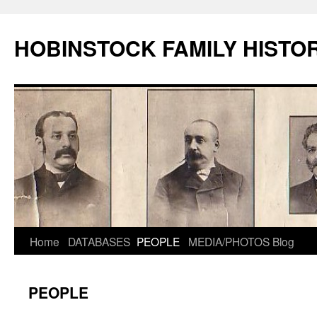
HOBINSTOCK FAMILY HISTO
Home
DATABASES
PEOPLE
MEDIA/PHOTOS
Blog
PEOPLE